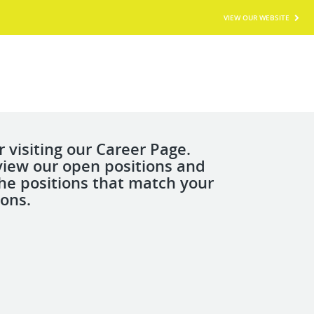
VIEW OUR WEBSITE
 visiting our Career Page.
view our open positions and
the positions that match your
ions.