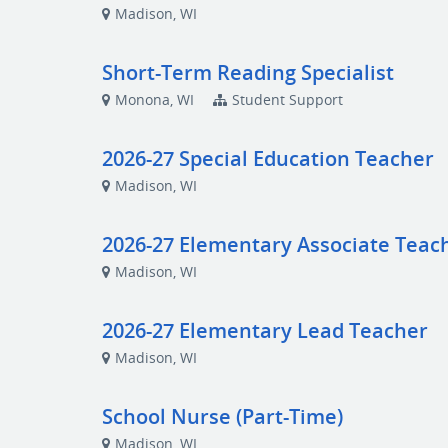
Madison, WI
Short-Term Reading Specialist
Monona, WI
Student Support
2026-27 Special Education Teacher
Madison, WI
2026-27 Elementary Associate Teac
Madison, WI
2026-27 Elementary Lead Teacher
Madison, WI
School Nurse (Part-Time)
Madison, WI