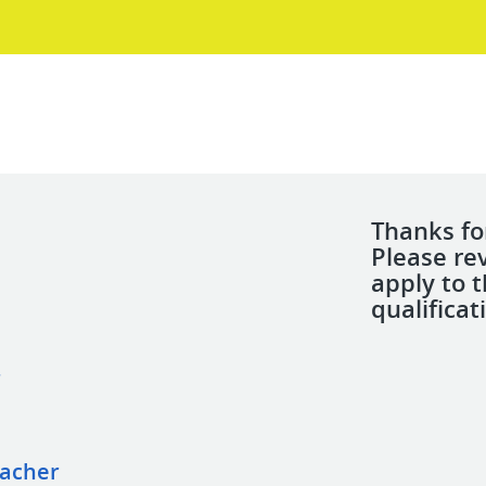
Thanks for
Please re
apply to 
qualificat
r
eacher