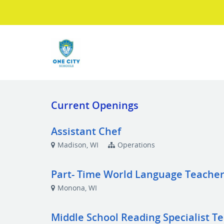
Current Openings
Assistant Chef
Madison, WI
Operations
Part- Time World Language Teache
Monona, WI
Middle School Reading Specialist T